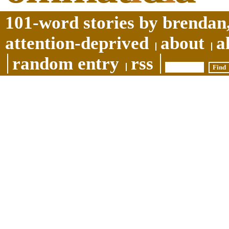
101-word stories by brendan,
attention-deprived
about
a
random entry
rss