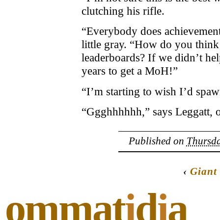
clutching his rifle.
“Everybody does achievement p
little gray. “How do you think
leaderboards? If we didn’t help
years to get a MoH!”
“I’m starting to wish I’d spa
“Ggghhhhhh,” says Leggatt, o
Published on
Thursda
‹
Giant
ommat
i
d
i
a