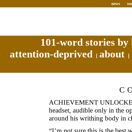
news
xo
101-word stories by 
attention-deprived
about
C
ACHIEVEMENT UNLOCKED! 
headset, audible only in the o
around his writhing body in c
“I’m not sure this is the best 