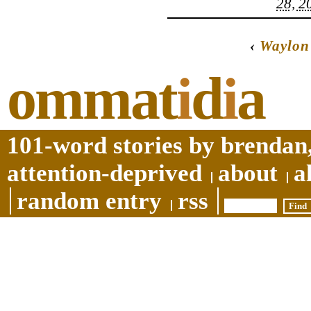
28, 2
‹
Waylon
ommat
i
d
i
a
101-word stories by brendan,
attention-deprived
about
a
random entry
rss