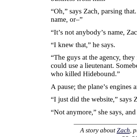
“Oh,” says Zach, parsing that
name, or–”
“It’s not anybody’s name, Zac
“I knew that,” he says.
“The guys at the agency, they
could use a lieutenant. Some
who killed Hidebound.”
A pause; the plane’s engines a
“I just did the website,” says 
“Not anymore,” she says, and 
A story about
Zach
, 