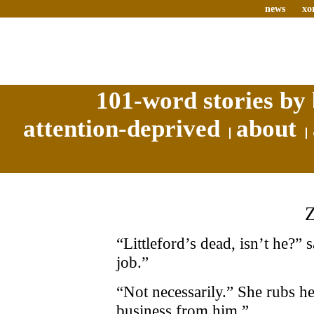
news
xo
101-word stories by 
attention-deprived
about
“Littleford’s dead, isn’t he?”
job.”
“Not necessarily.” She rubs he
business from him.”