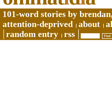
101-word stories by brendan,
attention-deprived
about
a
random entry
rss