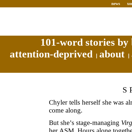
news
xo
101-word stories by 
attention-deprived
about
S
Chyler tells herself she was a
come along.
But she’s stage-managing
Vir
her ASM. Hours alone together 