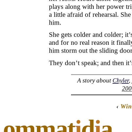
plays along with her power tr
a little afraid of rehearsal. Sh
him.
She gets colder and colder; it’
and for no real reason it fina
him storm out the sliding door
They don’t speak; and then it
A story about
Chyler
,
200
‹
Win
ommat
i
d
i
a