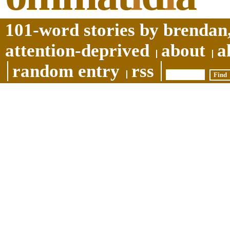
101-word stories by brendan,
attention-deprived
about
a
random entry
rss