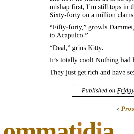
mishap first, I’m still tops i
Sixty-forty on a million clams
“Fifty-forty,” growls Dammet,
to Acapulco.”
“Deal,” grins Kitty.
It’s totally cool! Nothing bad
They just get rich and have sex
Published on
Friday
‹
Pros
ommat
i
d
i
a