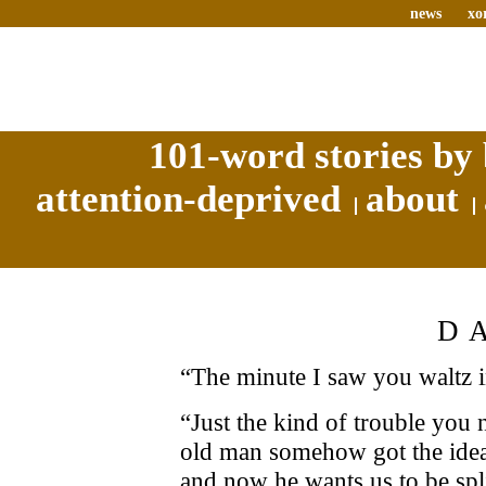
news
xo
101-word stories by 
attention-deprived
about
D
“The minute I saw you waltz i
“Just the kind of trouble yo
old man somehow got the idea 
and now he wants us to be spli