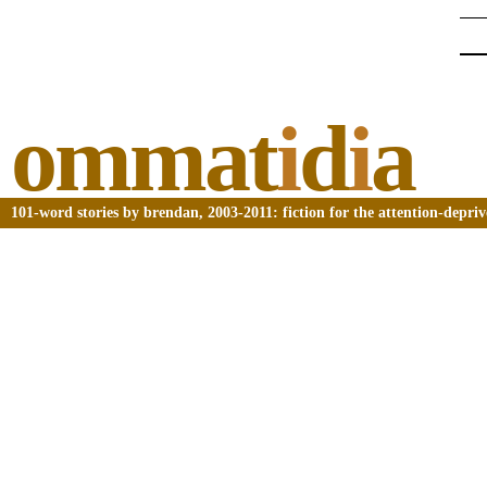
ommat
i
d
i
a
101-word stories by brendan, 2003-2011: fiction for the attention-depri