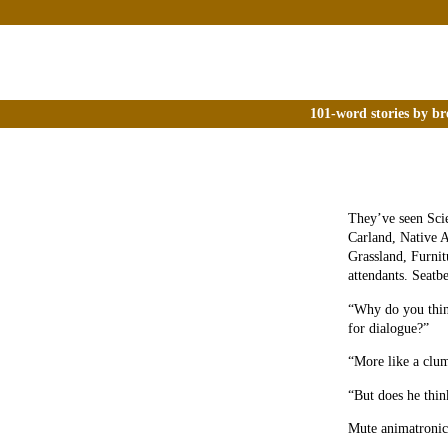
101-word stories by br
They’ve seen Sci
Carland, Native A
Grassland, Furnit
attendants. Seatb
“Why do you thin
for dialogue?”
“More like a clum
“But does he thin
Mute animatronics