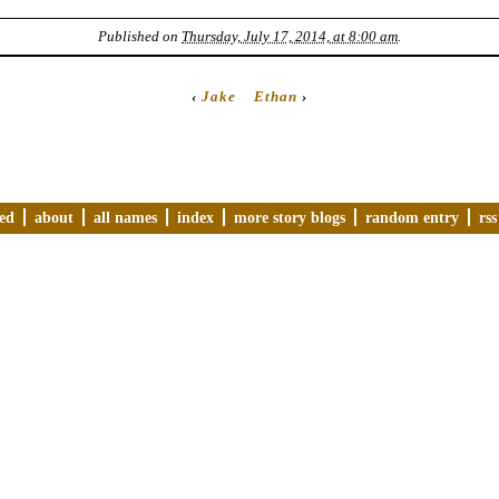
Published on
Thursday, July 17, 2014, at 8:00 am
.
‹
Jake
Ethan
›
ved
about
all names
index
more story blogs
random entry
rss