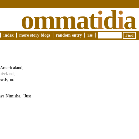
ommat
i
d
i
a
index
more story blogs
random entry
rss
 Americaland,
oiseland,
rowds, no
ys Nimisha. “Just