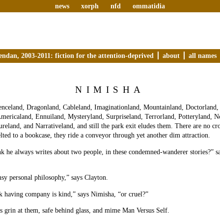
news
xorph
nfd
ommatidia
endan, 2003-2011: fiction for the attention-deprived
about
all names
NIMISHA
enceland, Dragonland, Cableland, Imaginationland, Mountainland, Doctorland,
mericaland, Ennuiland, Mysteryland, Surpriseland, Terrorland, Potteryland, N
ureland, and Narrativeland, and still the park exit eludes them. There are no c
elted to a bookcase, they ride a conveyor through yet another dim attraction.
k he always writes about two people, in these condemned-wanderer stories?” sa
sy personal philosophy,” says Clayton.
k having company is kind,” says Nimisha, “or cruel?”
 grin at them, safe behind glass, and mime Man Versus Self.