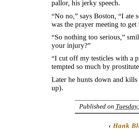
pallor, his jerky speech.
“No no,” says Boston, “I ate 
was the prayer meeting to get 
“So nothing too serious,” smil
your injury?”
“I cut off my testicles with a 
tempted so much by prostitute
Later he hunts down and kills 
up).
Published on
Tuesday,
‹
Hank Bl