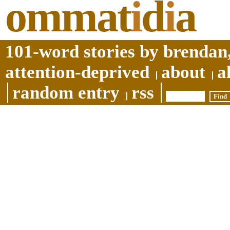
ommat
i
d
i
a
101-word stories by brendan,
attention-deprived
about
a
random entry
rss