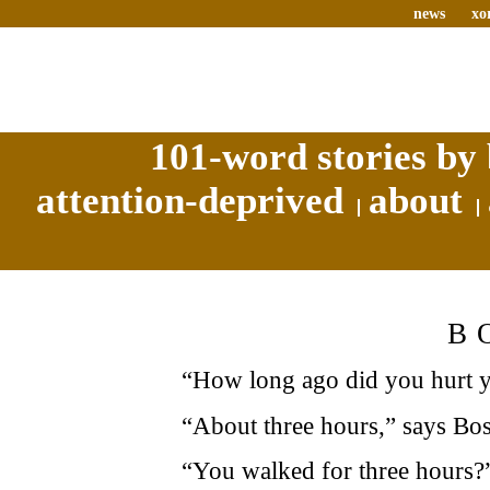
news
xo
101-word stories by 
attention-deprived
about
B
“How long ago did you hurt y
“About three hours,” says Bos
“You walked for three hours?”