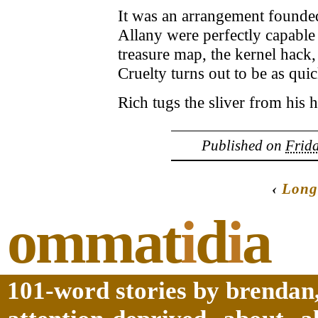
It was an arrangement founded
Allany were perfectly capable
treasure map, the kernel hack,
Cruelty turns out to be as quic
Rich tugs the sliver from his h
Published on
Frida
‹
Long
ommat
i
d
i
a
101-word stories by brendan,