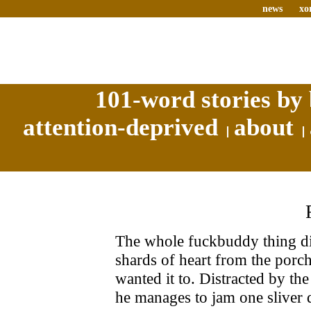
news
xo
101-word stories by 
attention-deprived
about
The whole fuckbuddy thing di
shards of heart from the porch
wanted it to. Distracted by t
he manages to jam one sliver 