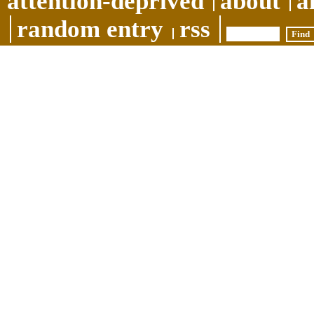
attention-deprived
about
a
random entry
rss