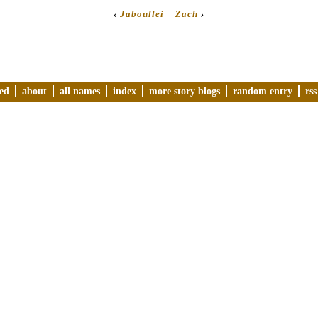
‹
Jaboullei
Zach
›
ved
about
all names
index
more story blogs
random entry
rss