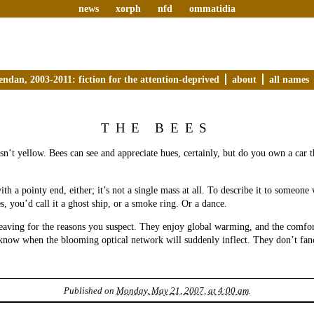
news
xorph
nfd
ommatidia
endan, 2003-2011: fiction for the attention-deprived
about
all names
THE BEES
isn’t yellow. Bees can see and appreciate hues, certainly, but do you own a car 
ith a pointy end, either; it’s not a single mass at all. To describe it to someone
s, you’d call it a ghost ship, or a smoke ring. Or a dance.
eaving for the reasons you suspect. They enjoy global warming, and the comfor
know when the blooming optical network will suddenly inflect. They don’t fan
Published on
Monday, May 21, 2007, at 4:00 am
.