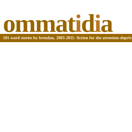
ommat
i
d
i
a
101-word stories by brendan, 2003-2011: fiction for the attention-depri