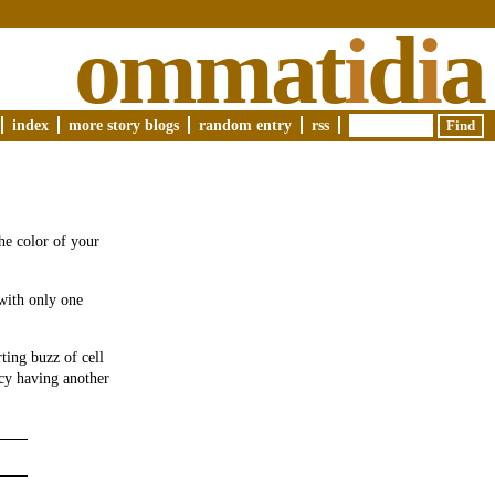
ommat
i
d
i
a
index
more story blogs
random entry
rss
the color of your
 with only one
ting buzz of cell
cy having another