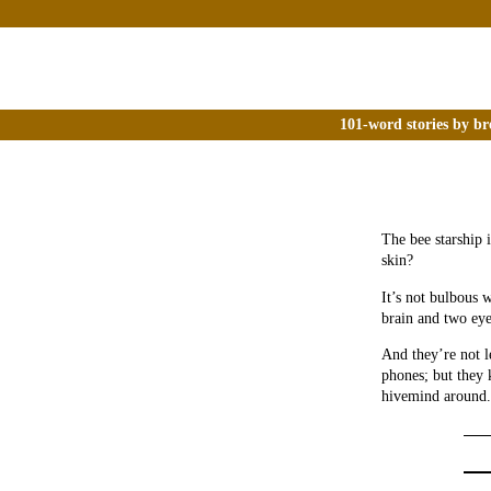
101-word stories by br
The bee starship 
skin?
It’s not bulbous w
brain and two eye
And they’re not l
phones; but they 
hivemind around.