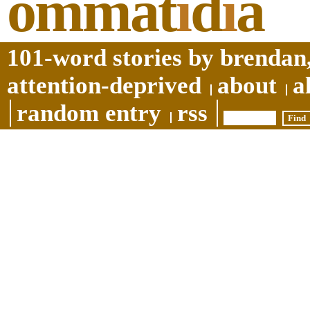
ommat
i
d
i
a
101-word stories by brendan,
attention-deprived
about
a
random entry
rss