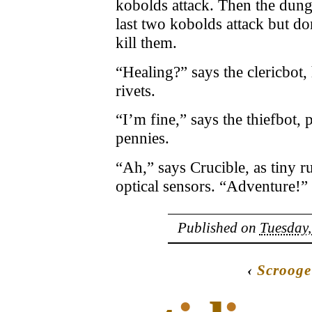
kobolds attack. Then the dung
last two kobolds attack but 
kill them.
“Healing?” says the clericbot,
rivets.
“I’m fine,” says the thiefbot,
pennies.
“Ah,” says Crucible, as tiny 
optical sensors. “Adventure!”
Published on
Tuesday,
‹
Scrooge