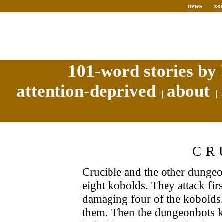
news
xo
101-word stories by 
attention-deprived
about
CR
Crucible and the other dungeo
eight kobolds. They attack fi
damaging four of the kobolds
them. Then the dungeonbots k