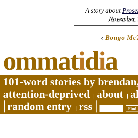
A story about
Prose
November 1
‹
Bongo McT
ommat
i
d
i
a
101-word stories by brendan,
attention-deprived
about
a
random entry
rss