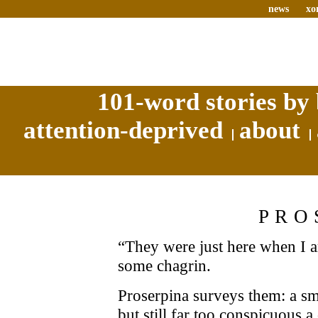
news
xo
101-word stories by 
attention-deprived
about
PRO
“They were just here when I ar
some chagrin.
Proserpina surveys them: a sma
but still far too conspicuous a