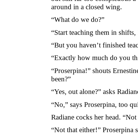
around in a closed wing.
“What do we do?”
“Start teaching them in shifts,
“But you haven’t finished tea
“Exactly how much do you th
“Proserpina!” shouts Ernestin
been?”
“Yes, out alone?” asks Radian
“No,” says Proserpina, too qui
Radiane cocks her head. “Not
“Not that either!” Proserpina 