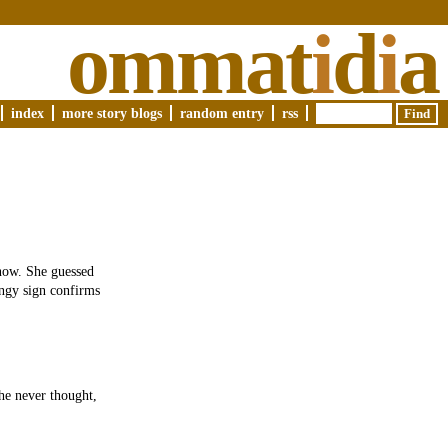
ommat
i
d
i
a
index
more story blogs
random entry
rss
 now. She guessed
ingy sign confirms
She never thought,