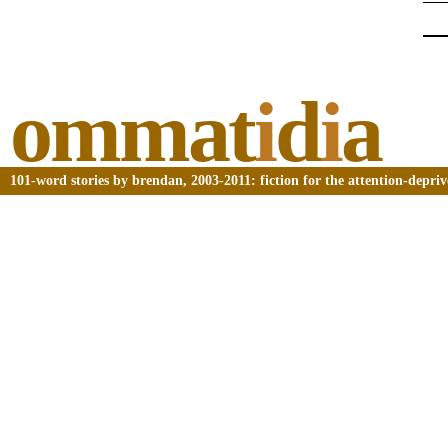
ommat
i
d
i
a
101-word stories by brendan, 2003-2011: fiction for the attention-depri