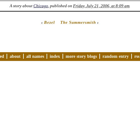
A story about
Chicago
, published on
Friday, July 21, 2006, at 8:09 am
.
‹
Bezel
The Summersmith
›
ved
about
all names
index
more story blogs
random entry
rss