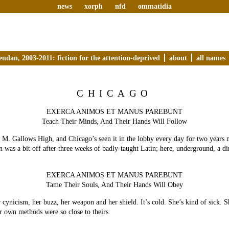
news
xorph
nfd
ommatidia
endan, 2003-2011: fiction for the attention-deprived
about
all names
CHICAGO
EXERCA ANIMOS ET MANUS PAREBUNT
Teach Their Minds, And Their Hands Will Follow
. M. Gallows High, and Chicago’s seen it in the lobby every day for two years
ion was a bit off after three weeks of badly-taught Latin; here, underground, a d
EXERCA ANIMOS ET MANUS PAREBUNT
Tame Their Souls, And Their Hands Will Obey
r cynicism, her buzz, her weapon and her shield. It’s cold. She’s kind of sick. 
er own methods were so close to theirs.