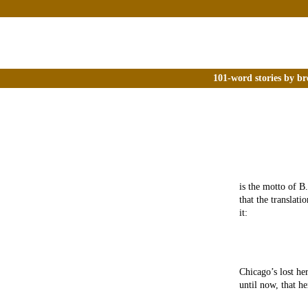
101-word stories by br
is the motto of B
that the translat
it:
Chicago’s lost he
until now, that h