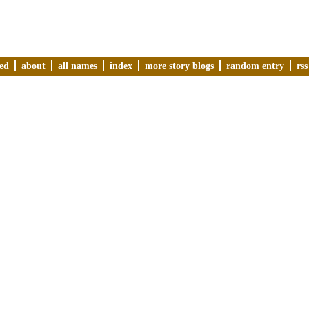
ved
about
all names
index
more story blogs
random entry
rss