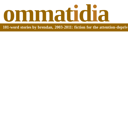
ommat
i
d
i
a
101-word stories by brendan, 2003-2011: fiction for the attention-depri