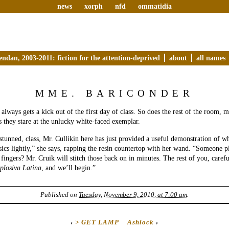
news
xorph
nfd
ommatidia
endan, 2003-2011: fiction for the attention-deprived
about
all names
MME. BARICONDER
lways gets a kick out of the first day of class. So does the rest of the room, 
as they stare at the unlucky white-faced exemplar.
stunned, class, Mr. Cullikin here has just provided a useful demonstration of 
ssics lightly,” she says, rapping the resin countertop with her wand. “Someone 
s fingers? Mr. Cruik will stitch those back on in minutes. The rest of you, caref
plosiva Latina
, and we’ll begin.”
Published on
Tuesday, November 9, 2010, at 7:00 am
.
‹
> GET LAMP
Ashlock
›