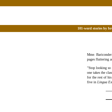
101-word stories by br
Mme. Bariconder a
pages fluttering 
“Stop looking so 
one takes the cla
for the rest of hi
five in
Lingua Ex