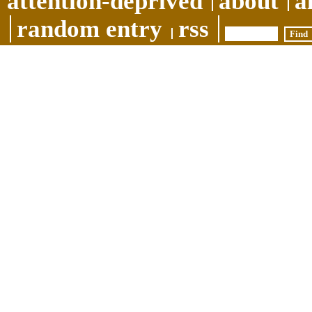
attention-deprived
about
a
random entry
rss