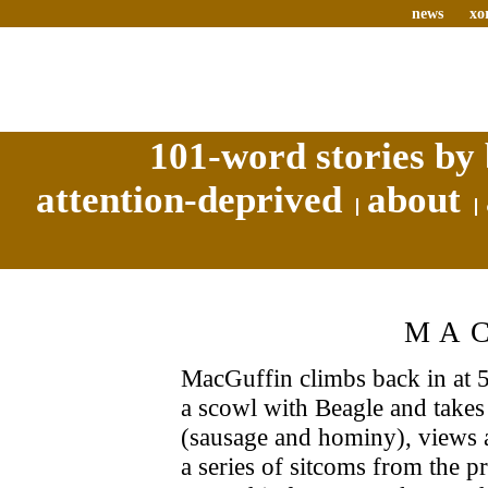
news
xo
101-word stories by 
attention-deprived
about
MA
MacGuffin climbs back in at 5
a scowl with Beagle and takes
(sausage and hominy), views 
a series of sitcoms from the p