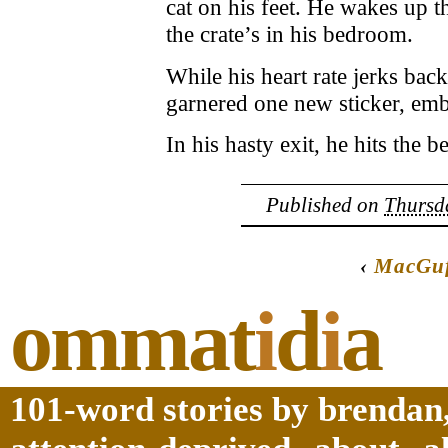
cat on his feet. He wakes up 
the crate’s in his bedroom.
While his heart rate jerks back
garnered one new sticker, em
In his hasty exit, he hits the 
Published on
Thursda
‹
MacGuf
ommat
i
d
i
a
101-word stories by brendan,