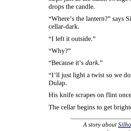
drops the candle.
“Where’s the lantern?” says S
cellar-dark.
“I left it outside.”
“Why?”
“Because it’s
dark
.”
“I’ll just light a twist so we 
Dulap.
His knife scrapes on flint once
The cellar begins to get bright
A story about
Silh