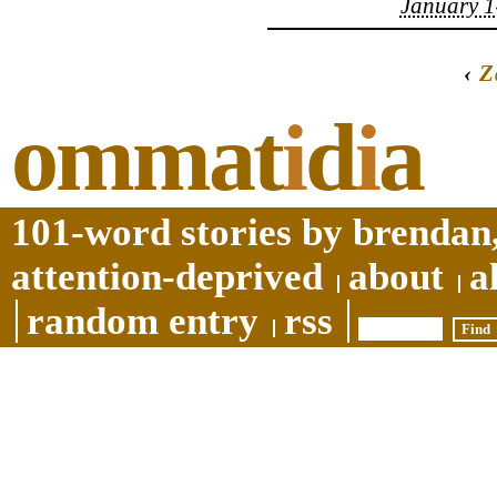
January 1
‹
Z
ommat
i
d
i
a
101-word stories by brendan,
attention-deprived
about
a
random entry
rss