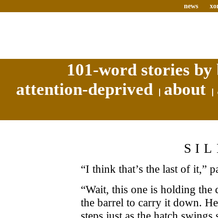
news
xo
101-word stories by 
attention-deprived
about
SI
“I think that’s the last of it,” 
“Wait, this one is holding the
the barrel to carry it down. He
steps just as the hatch swings 