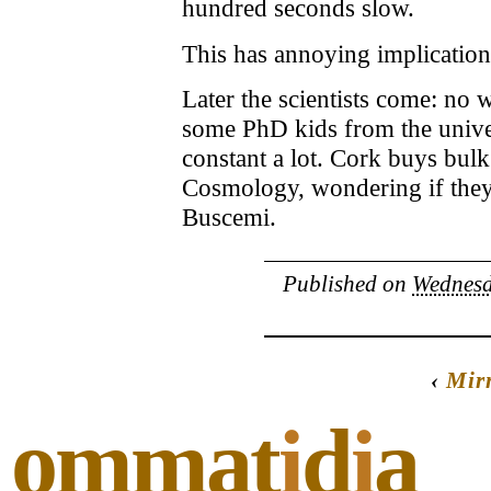
hundred seconds slow.
This has annoying implications
Later the scientists come: no
some PhD kids from the univer
constant a lot. Cork buys bul
Cosmology, wondering if they’l
Buscemi.
Published on
Wednesd
‹
Mir
ommat
i
d
i
a