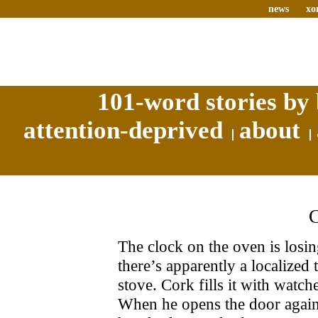
news
xo
101-word stories by 
attention-deprived
about
The clock on the oven is losi
there’s apparently a localized
stove. Cork fills it with watch
When he opens the door again 