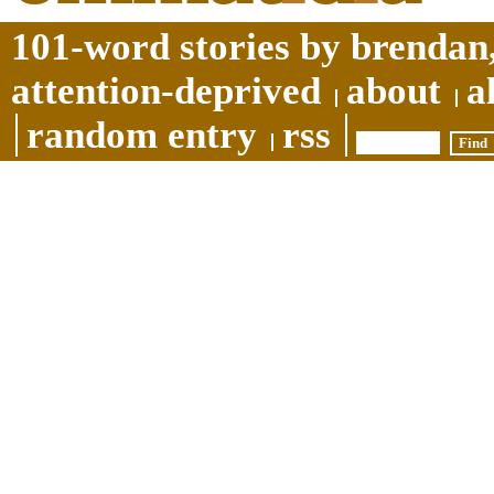
101-word stories by brendan,
attention-deprived
about
a
random entry
rss