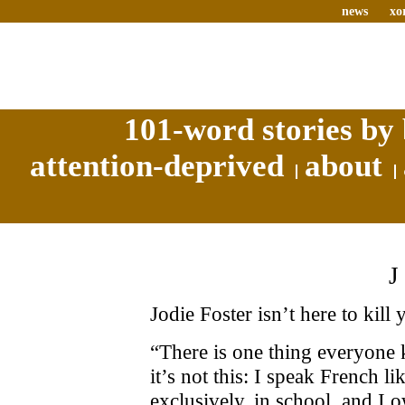
news
xo
101-word stories by 
attention-deprived
about
Jodie Foster isn’t here to kill 
“There is one thing everyone 
it’s not this: I speak French li
exclusively, in school, and I