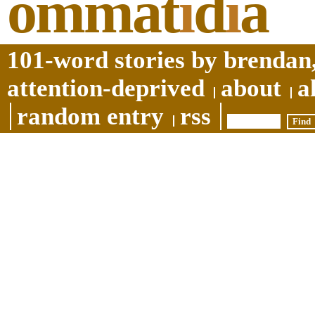
ommat
i
d
i
a
101-word stories by brendan,
attention-deprived
about
a
random entry
rss