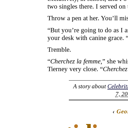
two singles there. I served on
Throw a pen at her. You’ll mis
“But you’re going to do as I a
your desk with canine grace. 
Tremble.
“
Cherchez la femme,
” she whi
Tierney very close. “
Cherchez
A story about
Celebrit
7, 20
‹
Geo