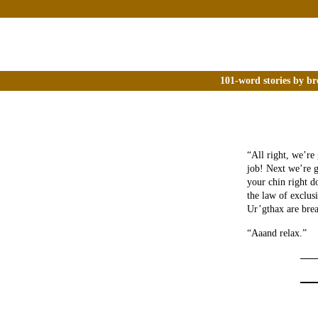
101-word stories by br
“All right, we’re
job! Next we’re g
your chin right d
the law of exclus
Ur’gthax are brea
“Aaand relax.”