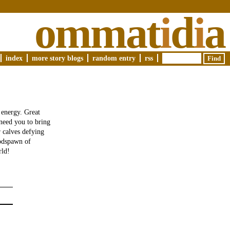
ommat
i
d
i
a
index
more story blogs
random entry
rss
 energy. Great
 need you to bring
r calves defying
oodspawn of
rld!