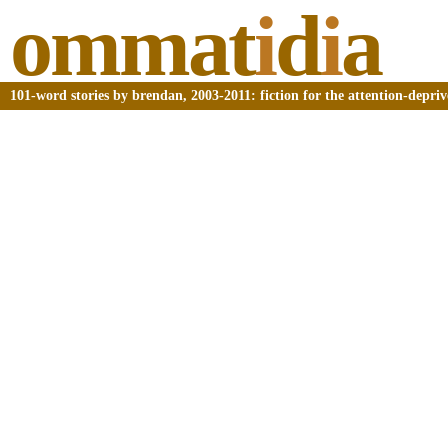
ommat
i
d
i
a
101-word stories by brendan, 2003-2011: fiction for the attention-depri