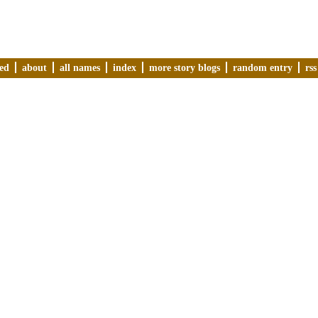
ved
about
all names
index
more story blogs
random entry
rss