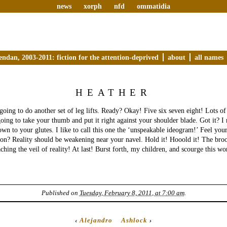
news
xorph
nfd
ommatidia
endan, 2003-2011: fiction for the attention-deprived
about
all names
HEATHER
 going to do another set of leg lifts. Ready? Okay! Five six seven eight! Lots of
oing to take your thumb and put it right against your shoulder blade. Got it? I
own to your glutes. I like to call this one the ‘unspeakable ideogram!’ Feel you
ion? Reality should be weakening near your navel. Hold it! Hooold it! The br
ching the veil of reality! At last! Burst forth, my children, and scourge this wo
Published on
Tuesday, February 8, 2011, at 7:00 am
.
‹
Alejandro
Ashlock
›