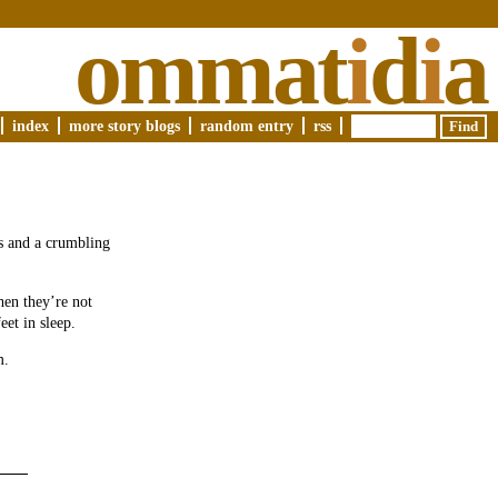
ommat
i
d
i
a
index
more story blogs
random entry
rss
s and a crumbling
hen they’re not
eet in sleep.
m.