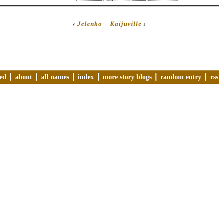
‹
Jelenko
Kaijuville
›
ved
about
all names
index
more story blogs
random entry
rss