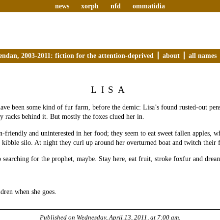
news
xorph
nfd
ommatidia
endan, 2003-2011: fiction for the attention-deprived
about
all names
LISA
ave been some kind of fur farm, before the demic: Lisa’s found rusted-out pen
y racks behind it. But mostly the foxes clued her in.
-friendly and uninterested in her food; they seem to eat sweet fallen apples, w
 kibble silo. At night they curl up around her overturned boat and twitch their f
 searching for the prophet, maybe. Stay here, eat fruit, stroke foxfur and drea
.
ldren when she goes.
Published on
Wednesday, April 13, 2011, at 7:00 am
.