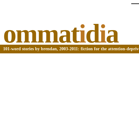
ommat
i
d
i
a
101-word stories by brendan, 2003-2011: fiction for the attention-depri