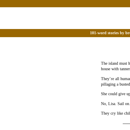
101-word stories by br
The island must h
house with tanner
They’re all human
pillaging a busted
She could give up
No, Lisa. Sail on
They cry like chi