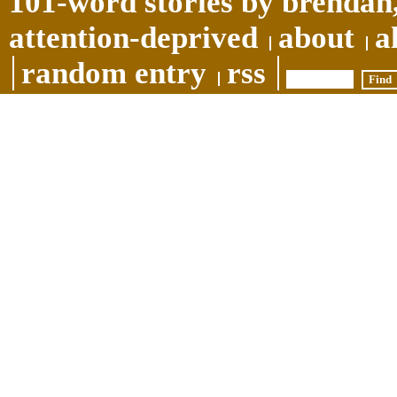
101-word stories by brendan,
attention-deprived
about
a
random entry
rss