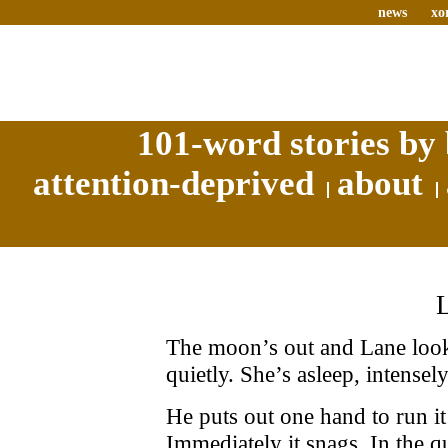
news
xo
101-word stories by 
attention-deprived
about
The moon’s out and Lane looks
quietly. She’s asleep, intensely
He puts out one hand to run it
Immediately it snags. In the q