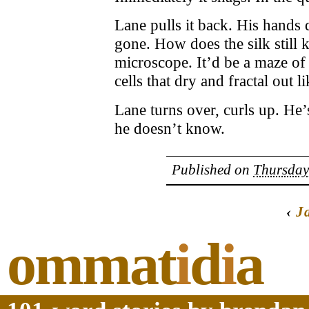
Lane pulls it back. His hands
gone. How does the silk still
microscope. It’d be a maze of 
cells that dry and fractal out 
Lane turns over, curls up. He’
he doesn’t know.
Published on
Thursday
‹
J
ommat
i
d
i
a