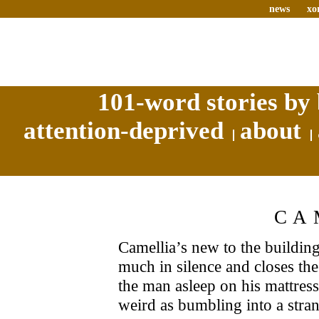
news
xo
101-word stories by 
attention-deprived
about
CA
Camellia’s new to the building
much in silence and closes the
the man asleep on his mattress
weird as bumbling into a stra