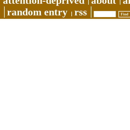
attention-deprived
about
a
random entry
rss