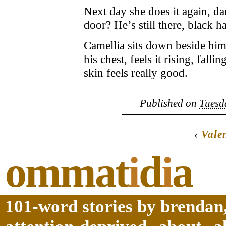
Next day she does it again, d
door? He’s still there, black ha
Camellia sits down beside hi
his chest, feels it rising, fallin
skin feels really good.
Published on
Tuesd
‹
Vale
ommat
i
d
i
a
101-word stories by brendan,