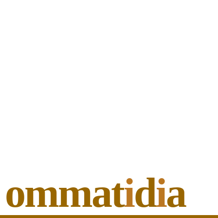
ommat
i
d
i
a