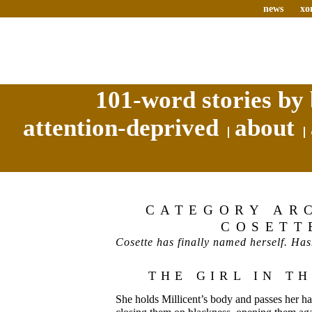
news
xo
101-word stories by 
attention-deprived
about
CATEGORY AR
COSETT
Cosette has finally named herself. Has
THE GIRL IN T
She holds Millicent’s body and passes her han