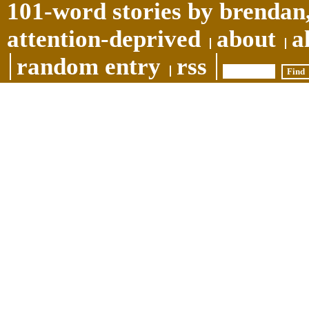
101-word stories by brendan,
attention-deprived
about
a
random entry
rss