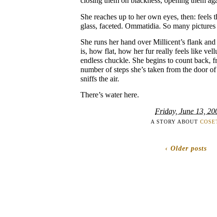
closing them on blackness, opening them aga
She reaches up to her own eyes, then: feels 
glass, faceted. Ommatidia. So many pictures 
She runs her hand over Millicent’s flank and 
is, how flat, how her fur really feels like vel
endless chuckle. She begins to count back, f
number of steps she’s taken from the door of 
sniffs the air.
There’s water here.
Friday, June 13, 20
A STORY ABOUT
COSE
‹ Older posts