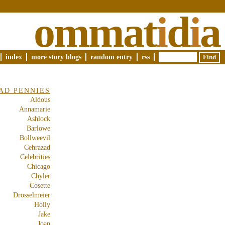
ommat
i
d
i
a
index
more story blogs
random entry
rss
AD PENNIES
Aldous
Annamarie
Ashlock
Barlowe
Bollweevil
Cehrazad
Celebrities
Chicago
Chyler
Cosette
Drosselmeier
Holly
Jake
Joan