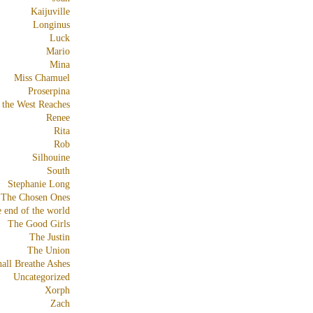
Kaijuville
Longinus
Luck
Mario
Mina
Miss Chamuel
Proserpina
 the West Reaches
Renee
Rita
Rob
Silhouine
South
Stephanie Long
The Chosen Ones
e end of the world
The Good Girls
The Justin
The Union
all Breathe Ashes
Uncategorized
Xorph
Zach