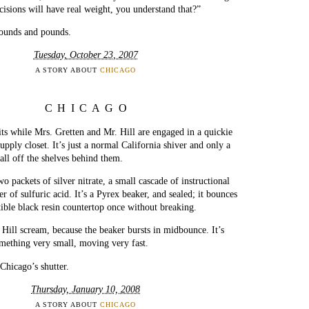
cisions will have real weight, you understand that?”
pounds and pounds.
Tuesday, October 23, 2007
A STORY ABOUT
CHICAGO
CHICAGO
ts while Mrs. Gretten and Mr. Hill are engaged in a quickie
upply closet. It’s just a normal California shiver and only a
fall off the shelves behind them.
 packets of silver nitrate, a small cascade of instructional
 of sulfuric acid. It’s a Pyrex beaker, and sealed; it bounces
ctible black resin countertop once without breaking.
Hill scream, because the beaker bursts in midbounce. It’s
mething very small, moving very fast.
 Chicago’s shutter.
Thursday, January 10, 2008
A STORY ABOUT
CHICAGO