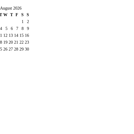
August 2026
T
W
T
F
S
S
1
2
4
5
6
7
8
9
11
12
13
14
15
16
8
19
20
21
22
23
5
26
27
28
29
30