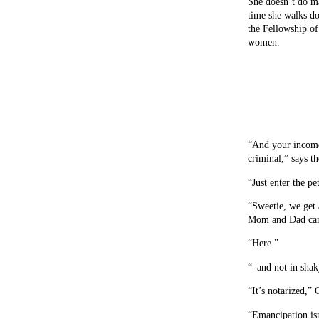
She doesn’t do ma
time she walks do
the Fellowship of 
women.
“And your income 
criminal,” says th
“Just enter the pe
“Sweetie, we get a
Mom and Dad can 
“Here.”
“–and not in shak
“It’s notarized,”
“Emancipation isn