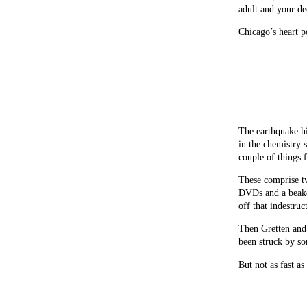
adult and your de
Chicago’s heart 
The earthquake hi
in the chemistry s
couple of things 
These comprise two
DVDs and a beaker
off that indestru
Then Gretten and 
been struck by so
But not as fast as