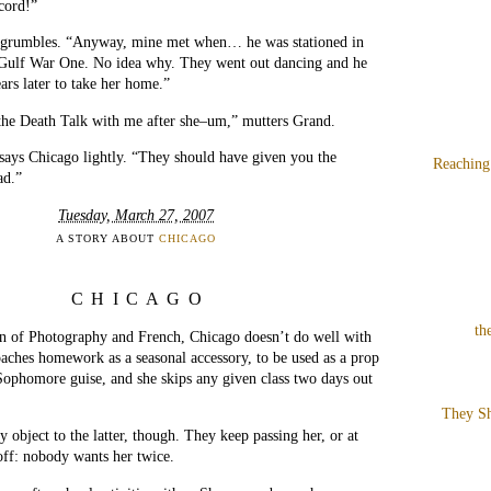
ecord!”
e grumbles. “Anyway, mine met when… he was stationed in
ulf War One. No idea why. They went out dancing and he
rs later to take her home.”
the Death Talk with me after she–um,” mutters Grand.
 says Chicago lightly. “They should have given you the
Reaching
ad.”
Tuesday, March 27, 2007
A STORY ABOUT
CHICAGO
CHICAGO
th
on of Photography and French, Chicago doesn’t do well with
aches homework as a seasonal accessory, to be used as a prop
Sophomore guise, and she skips any given class two days out
They Sh
y object to the latter, though. They keep passing her, or at
 off: nobody wants her twice.