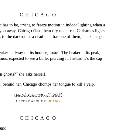
CHICAGO
it has to be, trying to freeze motion in indoor lighting when a
you away. Chicago flaps them dry under red Christmas lights.
s to the darkroom; a dead man has one of them, and she’s got
eaker halfway up its bounce, intact. The beaker at its peak,
ost expected to see a bullet piercing it. Instead it’s the cap
n ghosts?” she asks herself.
, behind her. Chicago chomps her tongue to kill a yelp.
Thursday, January 24, 2008
A STORY ABOUT
CHICAGO
CHICAGO
ound.