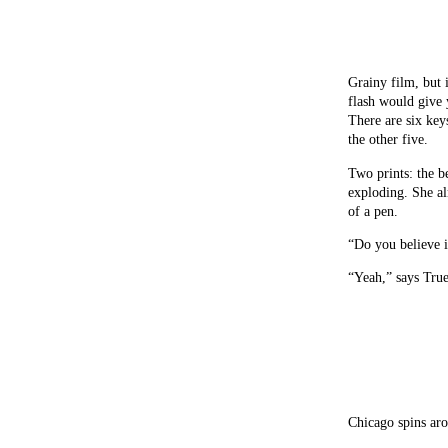
Grainy film, but 
flash would give 
There are six key
the other five.
Two prints: the b
exploding. She alm
of a pen.
“Do you believe i
“Yeah,” says True
Chicago spins ar