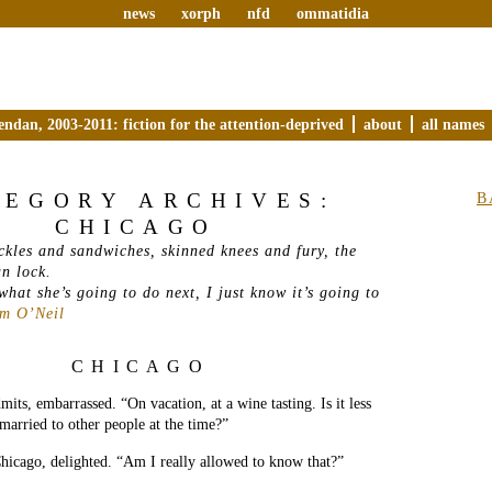
news
xorph
nfd
ommatidia
endan, 2003-2011: fiction for the attention-deprived
about
all names
TEGORY ARCHIVES:
B
CHICAGO
ckles and sandwiches, skinned knees and fury, the
an lock.
hat she’s going to do next, I just know it’s going to
am O’Neil
CHICAGO
its, embarrassed. “On vacation, at a wine tasting. Is it less
 married to other people at the time?”
hicago, delighted. “Am I really allowed to know that?”