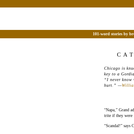
101-word stories by br
CA
Chicago is knu
key to a Gordi
“I never know w
hurt.
” —
Willi
“Napa,” Grand adm
trite if they were
“Scandal!” says C