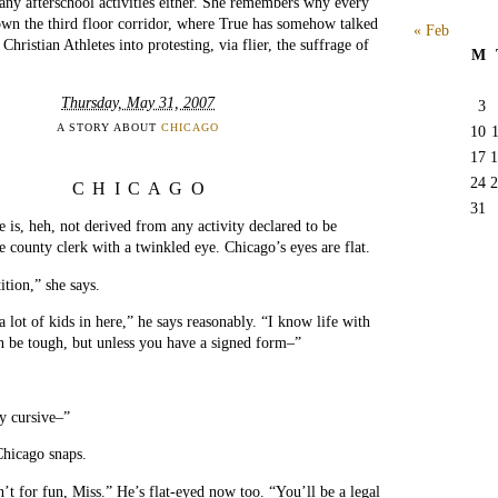
ny afterschool activities either. She remembers why every
wn the third floor corridor, where True has somehow talked
« Feb
Christian Athletes into protesting, via flier, the suffrage of
M
Thursday, May 31, 2007
3
A STORY ABOUT
CHICAGO
10
17
1
24
2
CHICAGO
31
is, heh, not derived from any activity declared to be
e county clerk with a twinkled eye. Chicago’s eyes are flat.
tition,” she says.
 lot of kids in here,” he says reasonably. “I know life with
be tough, but unless you have a signed form–”
y cursive–”
 Chicago snaps.
’t for fun, Miss.” He’s flat-eyed now too. “You’ll be a legal