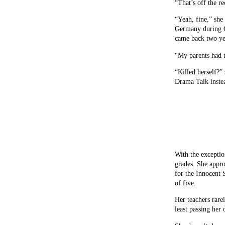
“That’s off the r
“Yeah, fine,” sh
Germany during G
came back two yea
“My parents had 
“Killed herself?”
Drama Talk inste
With the excepti
grades. She appro
for the Innocent 
of five.
Her teachers rarel
least passing her