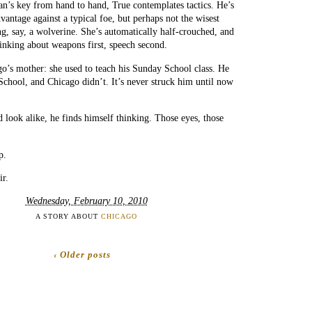
n’s key from hand to hand, True contemplates tactics. He’s
dvantage against a typical foe, but perhaps not the wisest
g, say, a wolverine. She’s automatically half-crouched, and
inking about weapons first, speech second.
’s mother: she used to teach his Sunday School class. He
chool, and Chicago didn’t. It’s never struck him until now
 look alike, he finds himself thinking. Those eyes, those
p.
ir.
Wednesday, February 10, 2010
A STORY ABOUT
CHICAGO
‹ Older posts