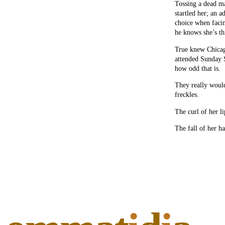
Tossing a dead ma
startled her; an a
choice when facin
he knows she’s th
True knew Chicago
attended Sunday S
how odd that is.
They really would
freckles.
The curl of her li
The fall of her ha